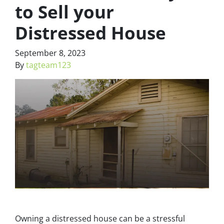
to Sell your
Distressed House
September 8, 2023
By
tagteam123
Owning a distressed house can be a stressful