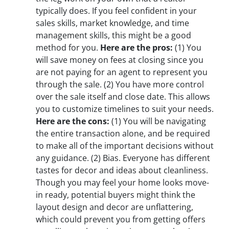
typically does. If you feel confident in your
sales skills, market knowledge, and time
management skills, this might be a good
method for you.
Here are the pros:
(1)
You
will save money on fees at closing since you
are not paying for an agent to represent you
through the sale.
(2)
You have more control
over the sale itself and close date. This allows
you to customize timelines to suit your needs.
Here are the cons:
(1)
You will be navigating
the entire transaction alone, and be required
to make all of the important decisions without
any guidance.
(2)
Bias. Everyone has different
tastes for decor and ideas about cleanliness.
Though you may feel your home looks move-
in ready, potential buyers might think the
layout design and decor are unflattering,
which could prevent you from getting offers