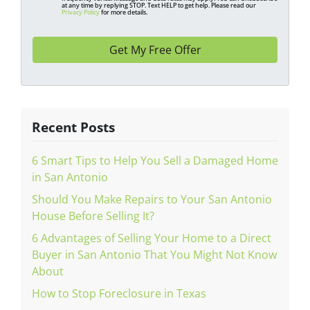
at any time by replying STOP. Text HELP to get help. Please read our
s
Privacy Policy
for more details.
*
Recent Posts
6 Smart Tips to Help You Sell a Damaged Home
in San Antonio
Should You Make Repairs to Your San Antonio
House Before Selling It?
6 Advantages of Selling Your Home to a Direct
Buyer in San Antonio That You Might Not Know
About
How to Stop Foreclosure in Texas