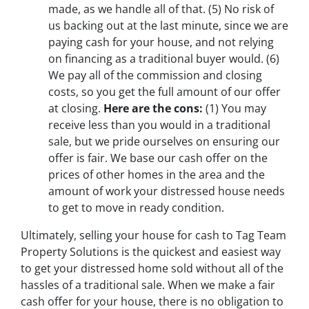
made, as we handle all of that.
(5)
No risk of
us backing out at the last minute, since we are
paying cash for your house, and not relying
on financing as a traditional buyer would.
(6)
We pay all of the commission and closing
costs, so you get the full amount of our offer
at closing.
Here are the cons:
(1)
You may
receive less than you would in a traditional
sale, but we pride ourselves on ensuring our
offer is fair. We base our cash offer on the
prices of other homes in the area and the
amount of work your distressed house needs
to get to move in ready condition.
Ultimately, selling your house for cash to Tag Team
Property Solutions is the quickest and easiest way
to get your distressed home sold without all of the
hassles of a traditional sale. When we make a fair
cash offer for your house, there is no obligation to