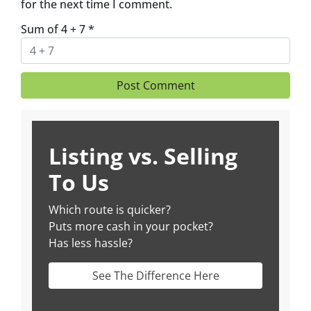
for the next time I comment.
Sum of 4 + 7
*
Listing vs. Selling
To Us
Which route is quicker?
Puts more cash in your pocket?
Has less hassle?
See The Difference Here