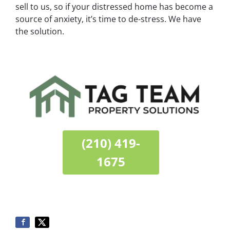
sell to us, so if your distressed home has become a
source of anxiety, it’s time to de-stress. We have
the solution.
(210) 419-
1675