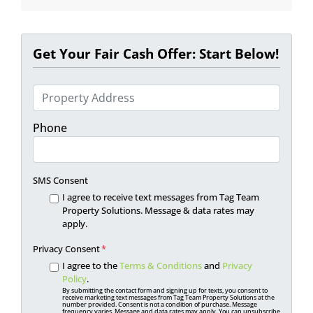
Get Your Fair Cash Offer: Start Below!
P
r
o
Phone
p
e
r
SMS Consent
t
I agree to receive text messages from Tag Team
y
Property Solutions. Message & data rates may
apply.
A
d
Privacy Consent
*
d
I agree to the
Terms & Conditions
and
Privacy
r
Policy
.
By submitting the contact form and signing up for texts, you consent to
e
receive marketing text messages from Tag Team Property Solutions at the
number provided. Consent is not a condition of purchase. Message
s
frequency varies. Message and data rates may apply. You can unsubscribe