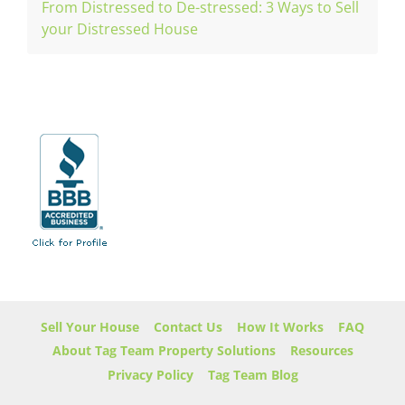
From Distressed to De-stressed: 3 Ways to Sell
your Distressed House
Sell Your House
Contact Us
How It Works
FAQ
About Tag Team Property Solutions
Resources
Privacy Policy
Tag Team Blog