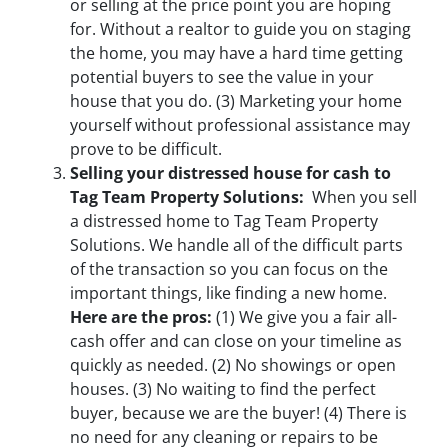
or selling at the price point you are hoping
for. Without a realtor to guide you on staging
the home, you may have a hard time getting
potential buyers to see the value in your
house that you do.
(3)
Marketing your home
yourself without professional assistance may
prove to be difficult.
Selling your distressed house for cash to
Tag Team Property Solutions:
When you sell
a distressed home to Tag Team Property
Solutions. We handle all of the difficult parts
of the transaction so you can focus on the
important things, like finding a new home.
Here are the pros:
(1)
We give you a fair all-
cash offer and can close on your timeline as
quickly as needed.
(2)
No showings or open
houses.
(3)
No waiting to find the perfect
buyer, because we are the buyer!
(4)
There is
no need for any cleaning or repairs to be