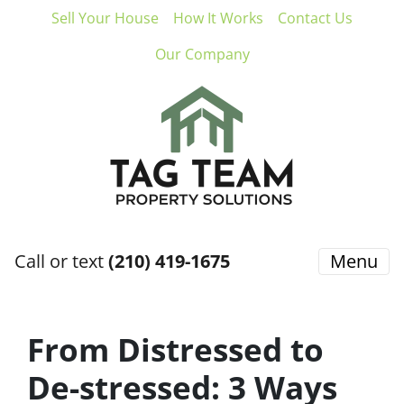
Sell Your House
How It Works
Contact Us
Our Company
Call or text
(210) 419-1675
Menu
From Distressed to
De-stressed: 3 Ways