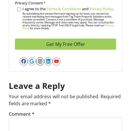
A
Privacy Consent
*
d
I agree to the
Terms & Conditions
and
Privacy Policy
.
d
By submitting the contact form and signing up for texts, you consent to
receive marketing text messages from Tag Team Property Solutions at the
number provided. Consent is not a condition of purchase. Message
r
frequency varies. Message and data rates may apply. You can unsubscribe
at any time by replying STOP. Text HELP to get help. Please read our
Privacy
e
Policy
for more details.
s
s
*
Facebook
Google Business
Instagram
LinkedIn
YouTube
Leave a Reply
Your email address will not be published.
Required
fields are marked
*
Comment
*