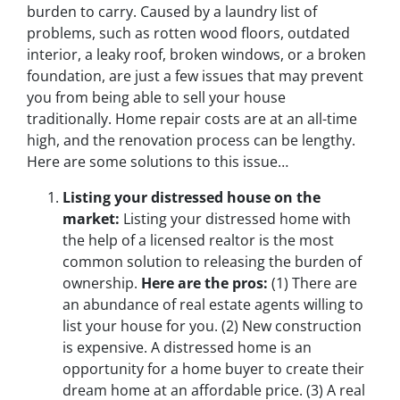
burden to carry. Caused by a laundry list of
problems, such as rotten wood floors, outdated
interior, a leaky roof, broken windows, or a broken
foundation, are just a few issues that may prevent
you from being able to sell your house
traditionally. Home repair costs are at an all-time
high, and the renovation process can be lengthy.
Here are some solutions to this issue…
Listing your distressed house on the
market:
Listing your distressed home with
the help of a licensed realtor is the most
common solution to releasing the burden of
ownership.
Here are the pros
:
(1)
There are
an abundance of real estate agents willing to
list your house for you.
(2)
New construction
is expensive. A distressed home is an
opportunity for a home buyer to create their
dream home at an affordable price.
(3)
A real