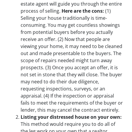
estate agent will guide you through the entire
process of selling.
Here are the cons:
(1)
Selling your house traditionally is time-
consuming. You may get countless showings
from potential buyers before you actually
receive an offer.
(2)
Now that people are
viewing your home, it may need to be cleaned
out and made presentable to the buyers. The
scope of repairs needed might turn away
prospects.
(3)
Once you accept an offer, it is
not set in stone that they will close. The buyer
may need to do their due diligence,
requesting inspections, surveys, or an
appraisal.
(4)
If the inspection or appraisal
fails to meet the requirements of the buyer or
lender, this may cancel the contract entirely.
Listing your distressed house on your own:
This method would require you to do all of
the leg work on your own that a realtor