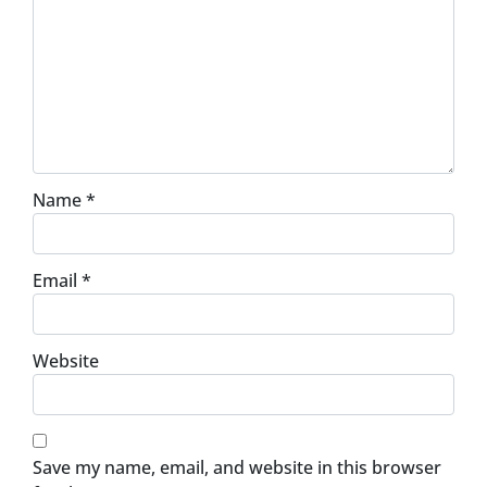
Name
*
Email
*
Website
Save my name, email, and website in this browser