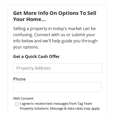
Get More Info On Options To Sell
Your Home...
Selling a property in today's market can be
confusing. Connect with us or submit your
info below and we'll help guide you through
your options.
Get a Quick Cash Offer
P
r
o
Phone
p
e
r
SMS Consent
t
I agree to receive text messages from Tag Team
Property Solutions. Message & data rates may apply.
y