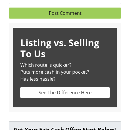
Listing vs. Selling
To Us
Which route is quicker?
Puts more cash in your pocket?
Has less hassle?
See The Difference Here
Get Your Fair Cash Offer: Start Below!