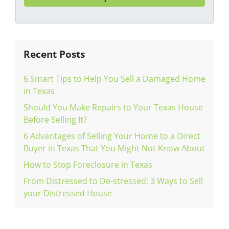
Recent Posts
6 Smart Tips to Help You Sell a Damaged Home
in Texas
Should You Make Repairs to Your Texas House
Before Selling It?
6 Advantages of Selling Your Home to a Direct
Buyer in Texas That You Might Not Know About
How to Stop Foreclosure in Texas
From Distressed to De-stressed: 3 Ways to Sell
your Distressed House