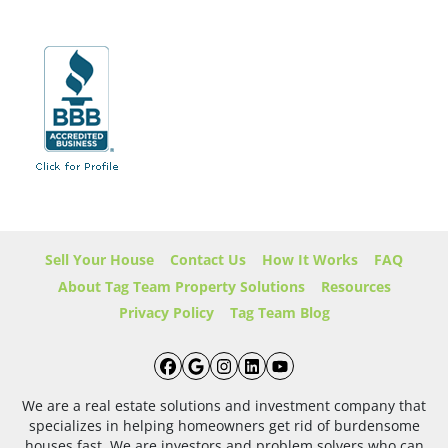
Sell Your House
Contact Us
How It Works
FAQ
About Tag Team Property Solutions
Resources
Privacy Policy
Tag Team Blog
Facebook
Google Business
Instagram
LinkedIn
YouTube
We are a real estate solutions and investment company that
specializes in helping homeowners get rid of burdensome
houses fast. We are investors and problem solvers who can