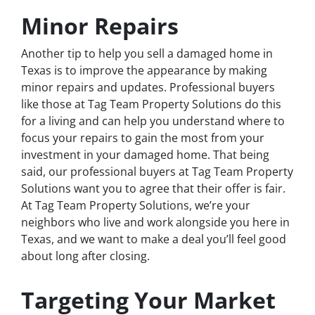
Minor Repairs
Another tip to help you sell a damaged home in
Texas is to improve the appearance by making
minor repairs and updates. Professional buyers
like those at Tag Team Property Solutions do this
for a living and can help you understand where to
focus your repairs to gain the most from your
investment in your damaged home. That being
said, our professional buyers at Tag Team Property
Solutions want you to agree that their offer is fair.
At Tag Team Property Solutions, we’re your
neighbors who live and work alongside you here in
Texas, and we want to make a deal you’ll feel good
about long after closing.
Targeting Your Market