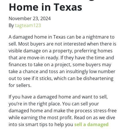
Home in Texas
November 23, 2024
By
tagteam123
A damaged home in Texas can be a nightmare to
sell. Most buyers are not interested when there is
visible damage on a property, preferring homes
that are move-in ready. If they have the time and
finances to take on a project, some buyers may
take a chance and toss an insultingly low number
out to see if it sticks, which can be disheartening
for sellers.
If you have a damaged home and want to sell,
you’re in the right place. You can sell your
damaged home and make the process stress-free
while earning the most profit. Read on as we dive
into six smart tips to help you
sell a damaged