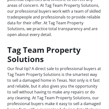
areas of concern. At Tag Team Property Solutions,
our professional buyers work with a team of skilled
tradespeople and professionals to provide reliable
data for their offer. At Tag Team Property
Solutions, we practice total transparency and are
open about every detail.
Tag Team Property
Solutions
Our final tip? A direct sale to professional buyers at
Tag Team Property Solutions is the smartest way
to sell a damaged home in Texas. Not only is it fast
and reliable, but it also gives you the opportunity
to sell without having to make any repairs or do
any cleaning. At Tag Team Property Solutions, our
professional buyers make it easy to sell a damaged