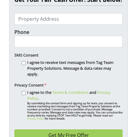
P
r
o
Phone
p
e
r
SMS Consent
t
I agree to receive text messages from Tag Team
y
Property Solutions. Message & data rates may
apply.
A
d
Privacy Consent
*
d
I agree to the
Terms & Conditions
and
Privacy
r
Policy
.
By submitting the contact form and signing up for texts, you consent to
e
receive marketing text messages from Tag Team Property Solutions at the
number provided. Consent is not a condition of purchase. Message
s
frequency varies. Message and data rates may apply. You can unsubscribe
at any time by replying STOP. Text HELP to get help. Please read our
s
Privacy Policy
for more details.
*