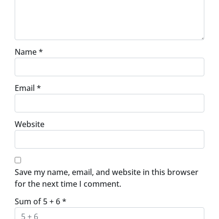
Name
*
Email
*
Website
Save my name, email, and website in this browser
for the next time I comment.
Sum of 5 + 6
*