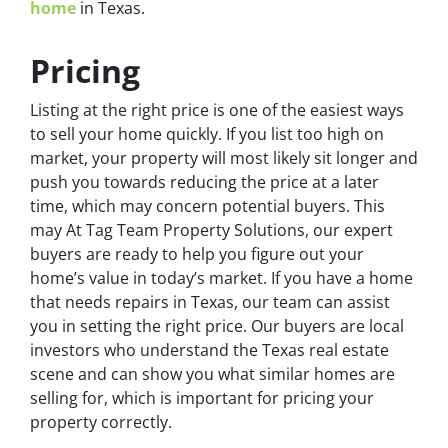
home
in Texas.
Pricing
Listing at the right price is one of the easiest ways
to sell your home quickly. If you list too high on
market, your property will most likely sit longer and
push you towards reducing the price at a later
time, which may concern potential buyers. This
may At Tag Team Property Solutions, our expert
buyers are ready to help you figure out your
home’s value in today’s market. If you have a home
that needs repairs in Texas, our team can assist
you in setting the right price. Our buyers are local
investors who understand the Texas real estate
scene and can show you what similar homes are
selling for, which is important for pricing your
property correctly.