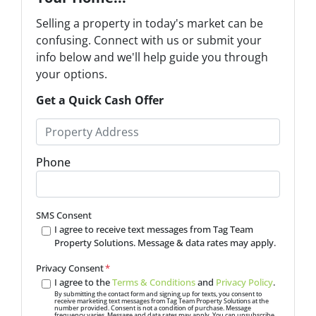
Selling a property in today's market can be
confusing. Connect with us or submit your
info below and we'll help guide you through
your options.
Get a Quick Cash Offer
P
r
o
Phone
p
e
r
SMS Consent
t
I agree to receive text messages from Tag Team
Property Solutions. Message & data rates may apply.
y
A
Privacy Consent
*
d
I agree to the
Terms & Conditions
and
Privacy Policy
.
d
By submitting the contact form and signing up for texts, you consent to
receive marketing text messages from Tag Team Property Solutions at the
number provided. Consent is not a condition of purchase. Message
r
frequency varies. Message and data rates may apply. You can unsubscribe