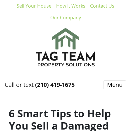
Sell Your House
How It Works
Contact Us
Our Company
Call or text
(210) 419-1675
Menu
6 Smart Tips to Help
You Sell a Damaged