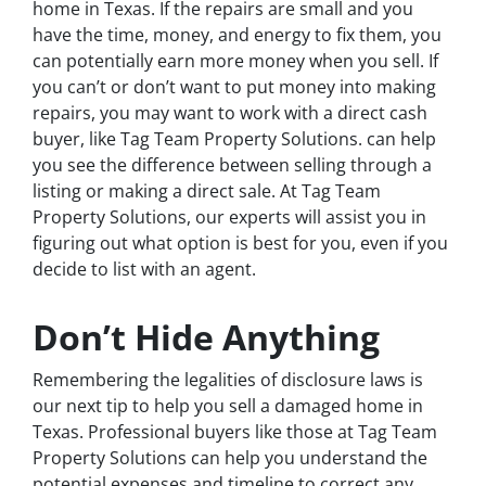
home in Texas. If the repairs are small and you
have the time, money, and energy to fix them, you
can potentially earn more money when you sell. If
you can’t or don’t want to put money into making
repairs, you may want to work with a direct cash
buyer, like Tag Team Property Solutions. can help
you see the difference between selling through a
listing or making a direct sale. At Tag Team
Property Solutions, our experts will assist you in
figuring out what option is best for you, even if you
decide to list with an agent.
Don’t Hide Anything
Remembering the legalities of disclosure laws is
our next tip to help you sell a damaged home in
Texas. Professional buyers like those at Tag Team
Property Solutions can help you understand the
potential expenses and timeline to correct any