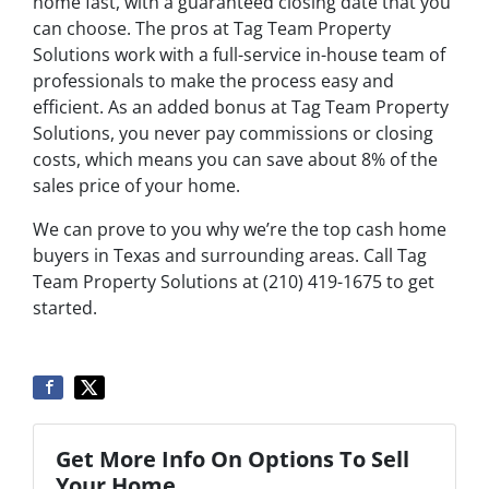
home fast, with a guaranteed closing date that you
can choose. The pros at Tag Team Property
Solutions work with a full-service in-house team of
professionals to make the process easy and
efficient. As an added bonus at Tag Team Property
Solutions, you never pay commissions or closing
costs, which means you can save about 8% of the
sales price of your home.
We can prove to you why we’re the top cash home
buyers in Texas and surrounding areas. Call Tag
Team Property Solutions at (210) 419-1675 to get
started.
Get More Info On Options To Sell
Your Home...