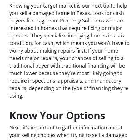
Knowing your target market is our next tip to help
you sell a damaged home in Texas. Look for cash
buyers like Tag Team Property Solutions who are
interested in homes that require fixing or major
updates. They specialize in buying homes in as-is
condition, for cash, which means you won’t have to
worry about making repairs first. If your home
needs major repairs, your chances of selling to a
traditional buyer with traditional financing will be
much lower because they’re most likely going to
require inspections, appraisals, and mandatory
repairs, depending on the type of financing they’re
using.
Know Your Options
Next, it’s important to gather information about
your selling choices when trying to sell a damaged