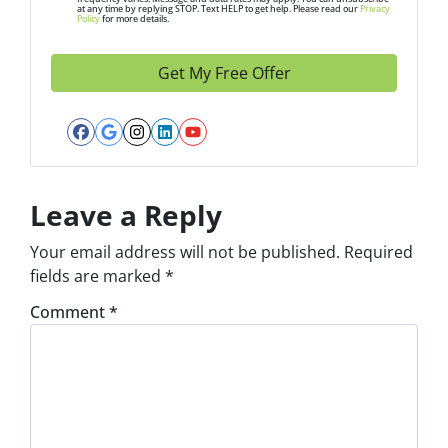
at any time by replying STOP. Text HELP to get help. Please read our
Privacy
e
Policy
for more details.
s
s
*
Facebook
Google Business
Instagram
LinkedIn
YouTube
Leave a Reply
Your email address will not be published.
Required
fields are marked
*
Comment
*